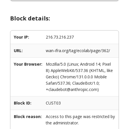
Block details:
Your IP:
216.73.216.237
URL:
wan-ifra.org/tag/ecolab/page/362/
Your Browser:
Mozilla/5.0 (Linux; Android 14; Pixel
8) AppleWebKit/537.36 (KHTML, like
Gecko) Chrome/131.0.0.0 Mobile
Safari/537.36; ClaudeBot/1.0;
+claudebot@anthropic.com)
Block ID:
CUST03
Block reason:
Access to this page was restricted by
the administrator.