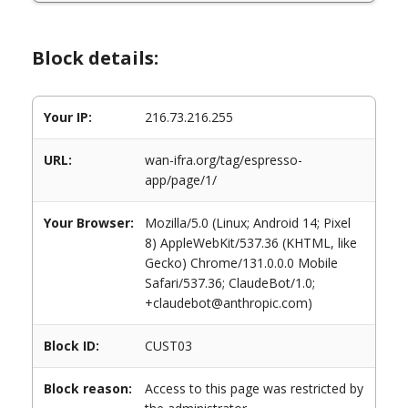
Block details:
Your IP:
216.73.216.255
URL:
wan-ifra.org/tag/espresso-
app/page/1/
Your Browser:
Mozilla/5.0 (Linux; Android 14; Pixel
8) AppleWebKit/537.36 (KHTML, like
Gecko) Chrome/131.0.0.0 Mobile
Safari/537.36; ClaudeBot/1.0;
+claudebot@anthropic.com)
Block ID:
CUST03
Block reason:
Access to this page was restricted by