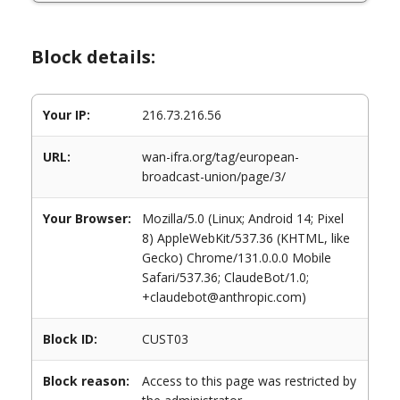
Block details:
Your IP:
216.73.216.56
URL:
wan-ifra.org/tag/european-
broadcast-union/page/3/
Your Browser:
Mozilla/5.0 (Linux; Android 14; Pixel
8) AppleWebKit/537.36 (KHTML, like
Gecko) Chrome/131.0.0.0 Mobile
Safari/537.36; ClaudeBot/1.0;
+claudebot@anthropic.com)
Block ID:
CUST03
Block reason:
Access to this page was restricted by