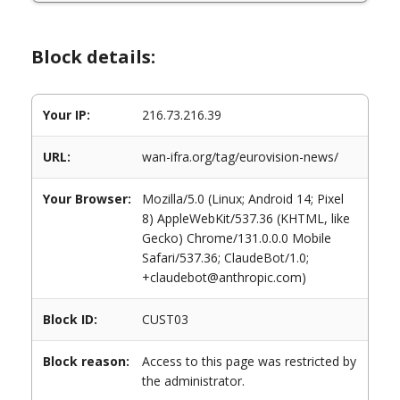
Block details:
Your IP:
216.73.216.39
URL:
wan-ifra.org/tag/eurovision-news/
Your Browser:
Mozilla/5.0 (Linux; Android 14; Pixel
8) AppleWebKit/537.36 (KHTML, like
Gecko) Chrome/131.0.0.0 Mobile
Safari/537.36; ClaudeBot/1.0;
+claudebot@anthropic.com)
Block ID:
CUST03
Block reason:
Access to this page was restricted by
the administrator.