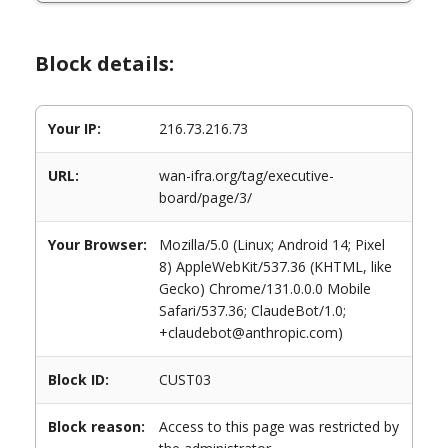
Block details:
Your IP:
216.73.216.73
URL:
wan-ifra.org/tag/executive-
board/page/3/
Your Browser:
Mozilla/5.0 (Linux; Android 14; Pixel
8) AppleWebKit/537.36 (KHTML, like
Gecko) Chrome/131.0.0.0 Mobile
Safari/537.36; ClaudeBot/1.0;
+claudebot@anthropic.com)
Block ID:
CUST03
Block reason:
Access to this page was restricted by