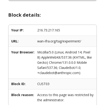
Block details:
Your IP:
216.73.217.165
URL:
wan-ifra.org/tag/experiment/
Your Browser:
Mozilla/5.0 (Linux; Android 14; Pixel
8) AppleWebKit/537.36 (KHTML, like
Gecko) Chrome/131.0.0.0 Mobile
Safari/537.36; ClaudeBot/1.0;
+claudebot@anthropic.com)
Block ID:
CUST03
Block reason:
Access to this page was restricted by
the administrator.