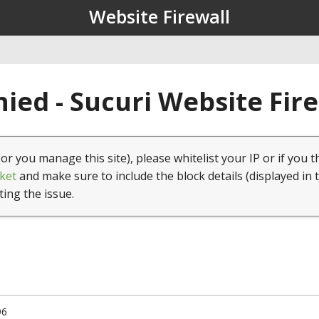
Website Firewall
ied - Sucuri Website Fir
(or you manage this site), please whitelist your IP or if you t
ket
and make sure to include the block details (displayed in 
ting the issue.
96