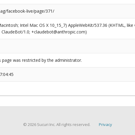
tag/facebook-live/page/371/
(Macintosh; Intel Mac OS X 10_15_7) AppleWebKit/537.36 (KHTML, like
6; ClaudeBot/1.0; +claudebot@anthropic.com)
s page was restricted by the administrator.
7:04:45
© 2026 Sucuri Inc. All rights reserved.
Privacy