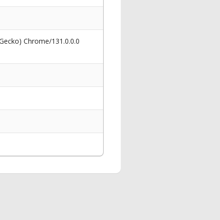
 Gecko) Chrome/131.0.0.0