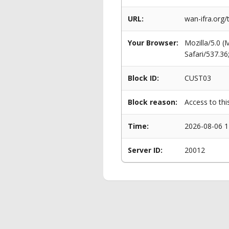
URL:
wan-ifra.org/
Your Browser:
Mozilla/5.0 
Safari/537.3
Block ID:
CUST03
Block reason:
Access to thi
Time:
2026-08-06 1
Server ID:
20012