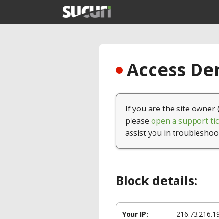
Access Den
If you are the site owner 
please
open a support tic
assist you in troubleshoo
Block details:
Your IP:
216.73.216.1