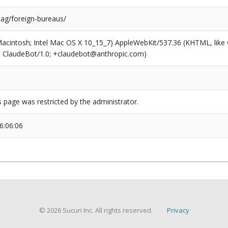
tag/foreign-bureaus/
(Macintosh; Intel Mac OS X 10_15_7) AppleWebKit/537.36 (KHTML, like
6; ClaudeBot/1.0; +claudebot@anthropic.com)
s page was restricted by the administrator.
6:06:06
© 2026 Sucuri Inc. All rights reserved.
Privacy