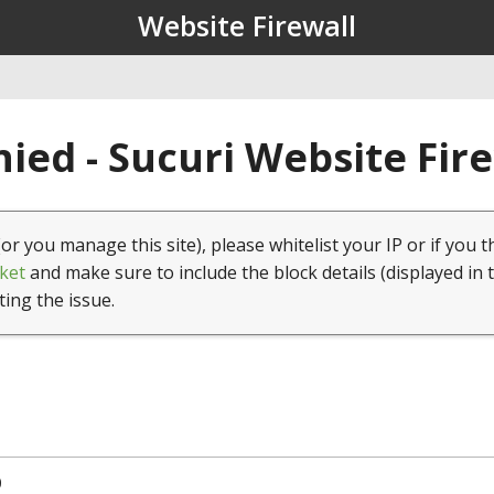
Website Firewall
ied - Sucuri Website Fir
(or you manage this site), please whitelist your IP or if you t
ket
and make sure to include the block details (displayed in 
ting the issue.
0