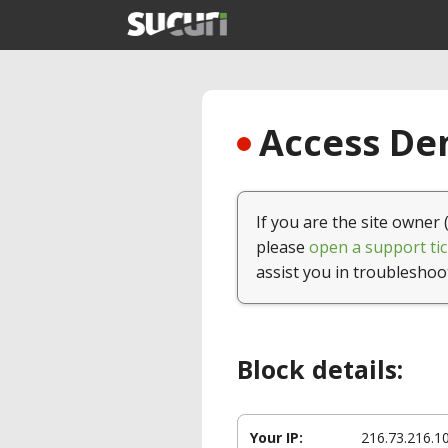
Access Den
If you are the site owner 
please
open a support tic
assist you in troubleshoo
Block details:
Your IP:
216.73.216.1