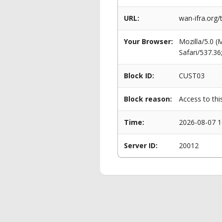
URL:
wan-ifra.org/
Your Browser:
Mozilla/5.0 
Safari/537.3
Block ID:
CUST03
Block reason:
Access to thi
Time:
2026-08-07 1
Server ID:
20012