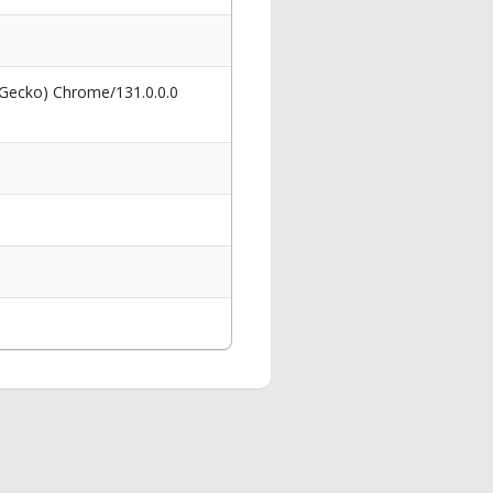
 Gecko) Chrome/131.0.0.0