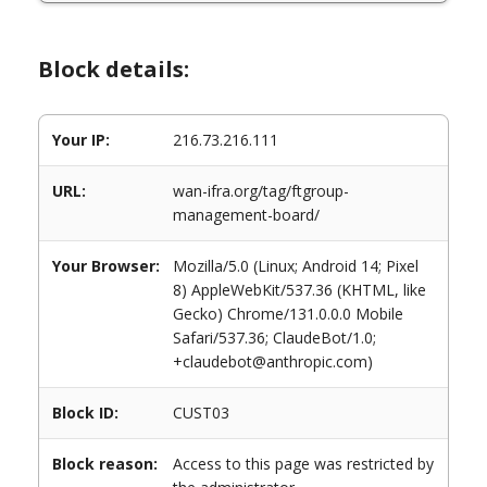
Block details:
Your IP:
216.73.216.111
URL:
wan-ifra.org/tag/ftgroup-
management-board/
Your Browser:
Mozilla/5.0 (Linux; Android 14; Pixel
8) AppleWebKit/537.36 (KHTML, like
Gecko) Chrome/131.0.0.0 Mobile
Safari/537.36; ClaudeBot/1.0;
+claudebot@anthropic.com)
Block ID:
CUST03
Block reason:
Access to this page was restricted by