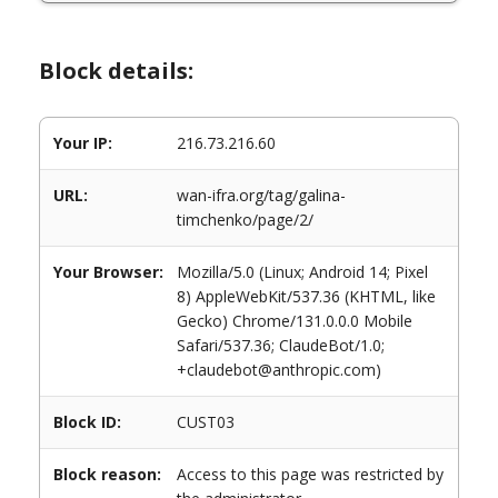
Block details:
Your IP:
216.73.216.60
URL:
wan-ifra.org/tag/galina-
timchenko/page/2/
Your Browser:
Mozilla/5.0 (Linux; Android 14; Pixel
8) AppleWebKit/537.36 (KHTML, like
Gecko) Chrome/131.0.0.0 Mobile
Safari/537.36; ClaudeBot/1.0;
+claudebot@anthropic.com)
Block ID:
CUST03
Block reason:
Access to this page was restricted by