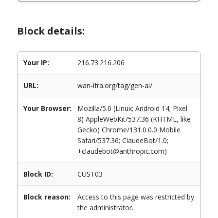
Block details:
Your IP:
216.73.216.206
URL:
wan-ifra.org/tag/gen-ai/
Your Browser:
Mozilla/5.0 (Linux; Android 14; Pixel
8) AppleWebKit/537.36 (KHTML, like
Gecko) Chrome/131.0.0.0 Mobile
Safari/537.36; ClaudeBot/1.0;
+claudebot@anthropic.com)
Block ID:
CUST03
Block reason:
Access to this page was restricted by
the administrator.