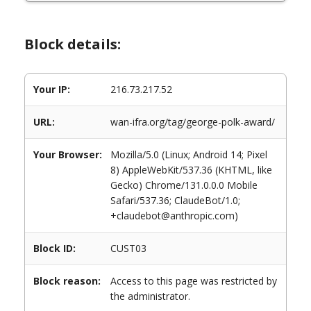
Block details:
Your IP:
216.73.217.52
URL:
wan-ifra.org/tag/george-polk-award/
Your Browser:
Mozilla/5.0 (Linux; Android 14; Pixel
8) AppleWebKit/537.36 (KHTML, like
Gecko) Chrome/131.0.0.0 Mobile
Safari/537.36; ClaudeBot/1.0;
+claudebot@anthropic.com)
Block ID:
CUST03
Block reason:
Access to this page was restricted by
the administrator.