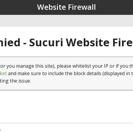
Website Firewall
ied - Sucuri Website Fir
(or you manage this site), please whitelist your IP or if you t
ket
and make sure to include the block details (displayed in 
ting the issue.
0