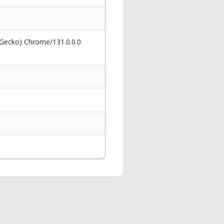
 Gecko) Chrome/131.0.0.0