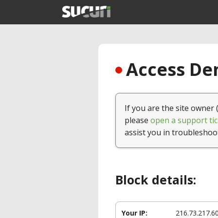
Access Den
If you are the site owner 
please
open a support tic
assist you in troubleshoo
Block details:
Your IP:
216.73.217.6