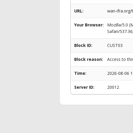
URL:
wan-ifra.org
Your Browser:
Mozilla/5.0 
Safari/537.3
Block ID:
CUST03
Block reason:
Access to thi
Time:
2026-08-06 1
Server ID:
20012