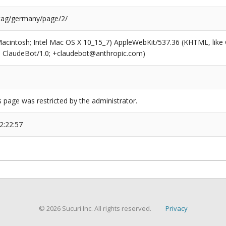
/tag/germany/page/2/
(Macintosh; Intel Mac OS X 10_15_7) AppleWebKit/537.36 (KHTML, like
6; ClaudeBot/1.0; +claudebot@anthropic.com)
s page was restricted by the administrator.
2:22:57
© 2026 Sucuri Inc. All rights reserved.
Privacy