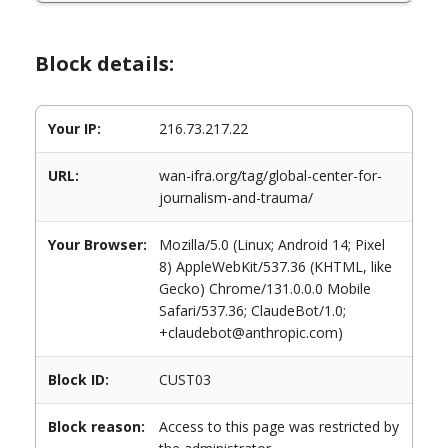
Block details:
Your IP:
216.73.217.22
URL:
wan-ifra.org/tag/global-center-for-
journalism-and-trauma/
Your Browser:
Mozilla/5.0 (Linux; Android 14; Pixel
8) AppleWebKit/537.36 (KHTML, like
Gecko) Chrome/131.0.0.0 Mobile
Safari/537.36; ClaudeBot/1.0;
+claudebot@anthropic.com)
Block ID:
CUST03
Block reason:
Access to this page was restricted by