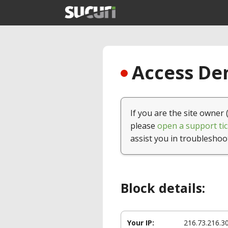
Access Den
If you are the site owner 
please
open a support tic
assist you in troubleshoo
Block details:
Your IP:
216.73.216.3