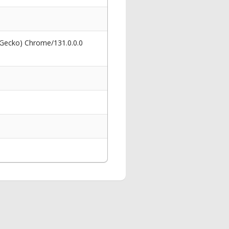
 Gecko) Chrome/131.0.0.0