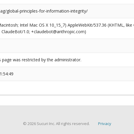
tag/global-principles-for-information-integrity/
(Macintosh; Intel Mac OS X 10_15_7) AppleWebKit/537.36 (KHTML, like
6; ClaudeBot/1.0; +claudebot@anthropic.com)
s page was restricted by the administrator.
1:54:49
© 2026 Sucuri Inc. All rights reserved.
Privacy