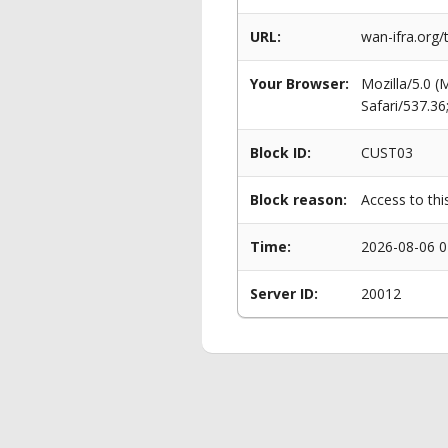
URL:
wan-ifra.org/
Your Browser:
Mozilla/5.0 
Safari/537.3
Block ID:
CUST03
Block reason:
Access to thi
Time:
2026-08-06 0
Server ID:
20012