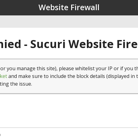
Website Firewall
ied - Sucuri Website Fir
(or you manage this site), please whitelist your IP or if you t
ket
and make sure to include the block details (displayed in 
ting the issue.
0