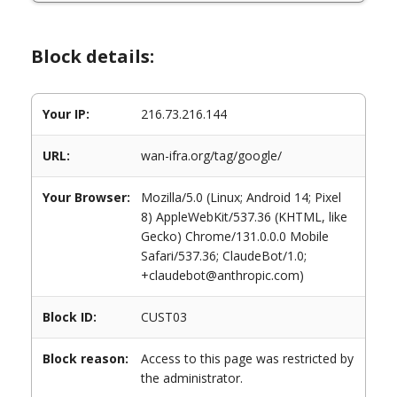
Block details:
Your IP:
216.73.216.144
URL:
wan-ifra.org/tag/google/
Your Browser:
Mozilla/5.0 (Linux; Android 14; Pixel
8) AppleWebKit/537.36 (KHTML, like
Gecko) Chrome/131.0.0.0 Mobile
Safari/537.36; ClaudeBot/1.0;
+claudebot@anthropic.com)
Block ID:
CUST03
Block reason:
Access to this page was restricted by
the administrator.