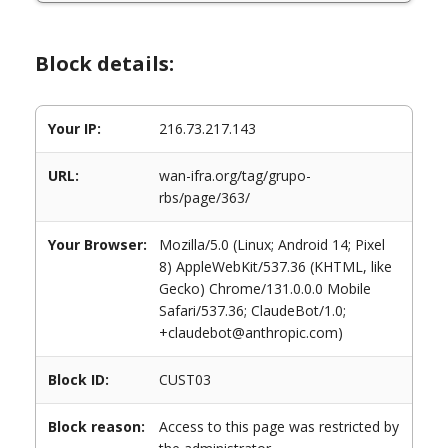
Block details:
Your IP:
216.73.217.143
URL:
wan-ifra.org/tag/grupo-
rbs/page/363/
Your Browser:
Mozilla/5.0 (Linux; Android 14; Pixel
8) AppleWebKit/537.36 (KHTML, like
Gecko) Chrome/131.0.0.0 Mobile
Safari/537.36; ClaudeBot/1.0;
+claudebot@anthropic.com)
Block ID:
CUST03
Block reason:
Access to this page was restricted by