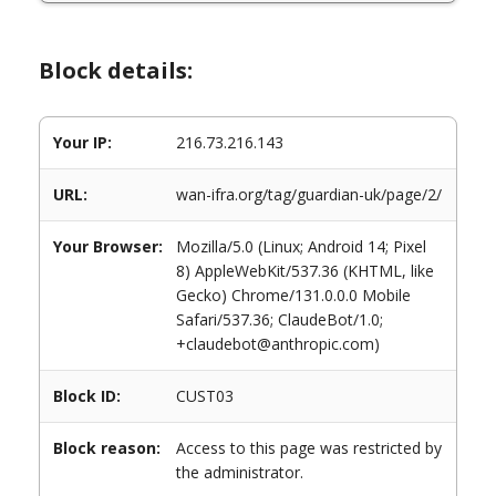
Block details:
Your IP:
216.73.216.143
URL:
wan-ifra.org/tag/guardian-uk/page/2/
Your Browser:
Mozilla/5.0 (Linux; Android 14; Pixel
8) AppleWebKit/537.36 (KHTML, like
Gecko) Chrome/131.0.0.0 Mobile
Safari/537.36; ClaudeBot/1.0;
+claudebot@anthropic.com)
Block ID:
CUST03
Block reason:
Access to this page was restricted by
the administrator.