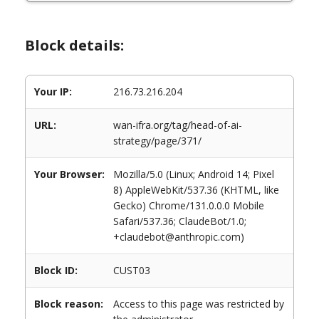
Block details:
Your IP:
216.73.216.204
URL:
wan-ifra.org/tag/head-of-ai-
strategy/page/371/
Your Browser:
Mozilla/5.0 (Linux; Android 14; Pixel
8) AppleWebKit/537.36 (KHTML, like
Gecko) Chrome/131.0.0.0 Mobile
Safari/537.36; ClaudeBot/1.0;
+claudebot@anthropic.com)
Block ID:
CUST03
Block reason:
Access to this page was restricted by