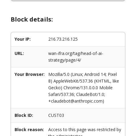
Block details:
Your IP:
216.73.216.125
URL:
wan-ifra.org/tag/head-of-ai-
strategy/page/4/
Your Browser:
Mozilla/5.0 (Linux; Android 14; Pixel
8) AppleWebKit/537.36 (KHTML, like
Gecko) Chrome/131.0.0.0 Mobile
Safari/537.36; ClaudeBot/1.0;
+claudebot@anthropic.com)
Block ID:
CUST03
Block reason:
Access to this page was restricted by