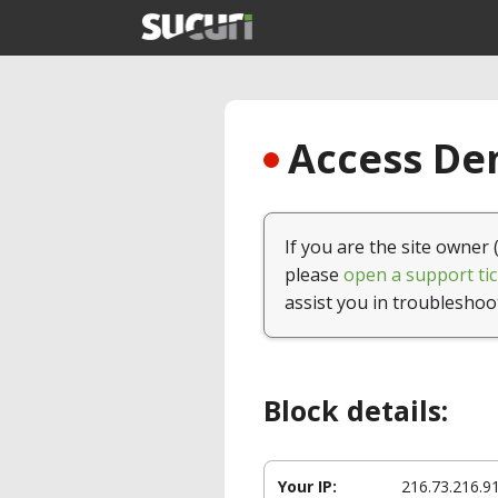
Access Den
If you are the site owner 
please
open a support tic
assist you in troubleshoo
Block details:
Your IP:
216.73.216.9