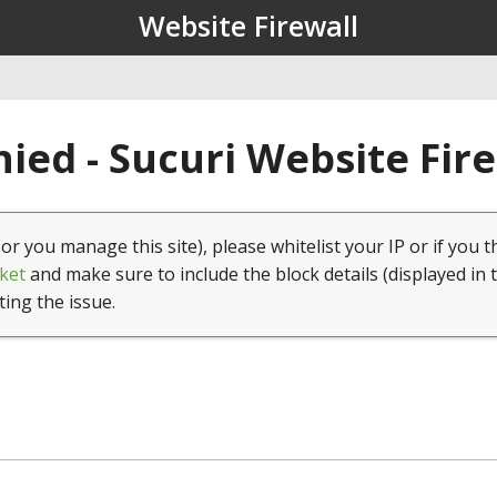
Website Firewall
ied - Sucuri Website Fir
(or you manage this site), please whitelist your IP or if you t
ket
and make sure to include the block details (displayed in 
ting the issue.
1