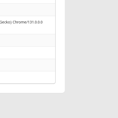
 Gecko) Chrome/131.0.0.0