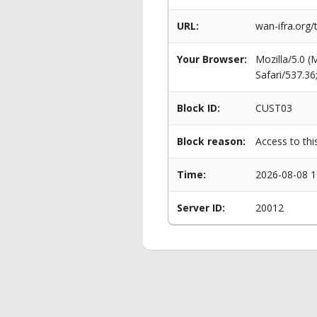
URL:
wan-ifra.org/
Your Browser:
Mozilla/5.0 
Safari/537.3
Block ID:
CUST03
Block reason:
Access to thi
Time:
2026-08-08 1
Server ID:
20012