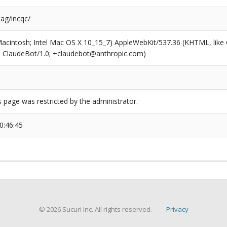
tag/incqc/
(Macintosh; Intel Mac OS X 10_15_7) AppleWebKit/537.36 (KHTML, like
6; ClaudeBot/1.0; +claudebot@anthropic.com)
s page was restricted by the administrator.
0:46:45
© 2026 Sucuri Inc. All rights reserved.
Privacy