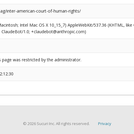
tag/inter-american-court-of-human-rights/
(Macintosh; Intel Mac OS X 10_15_7) AppleWebKit/537.36 (KHTML, like
6; ClaudeBot/1.0; +claudebot@anthropic.com)
s page was restricted by the administrator.
2:12:30
© 2026 Sucuri Inc. All rights reserved.
Privacy