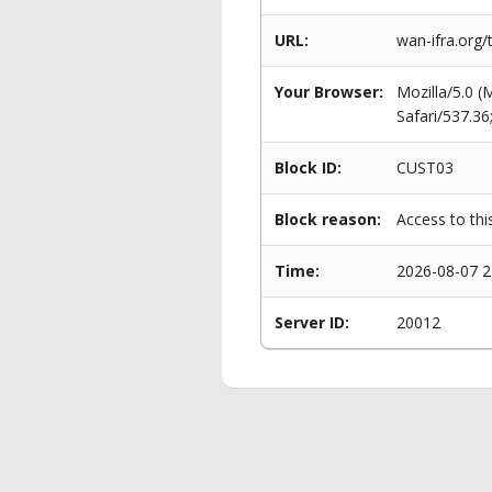
URL:
wan-ifra.org/
Your Browser:
Mozilla/5.0 
Safari/537.3
Block ID:
CUST03
Block reason:
Access to thi
Time:
2026-08-07 2
Server ID:
20012