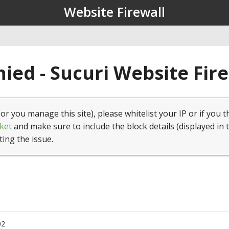
Website Firewall
ied - Sucuri Website Fir
(or you manage this site), please whitelist your IP or if you t
ket
and make sure to include the block details (displayed in 
ting the issue.
02