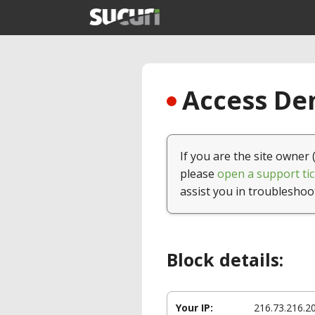
Access Den
If you are the site owner 
please
open a support tic
assist you in troubleshoo
Block details:
Your IP:
216.73.216.2