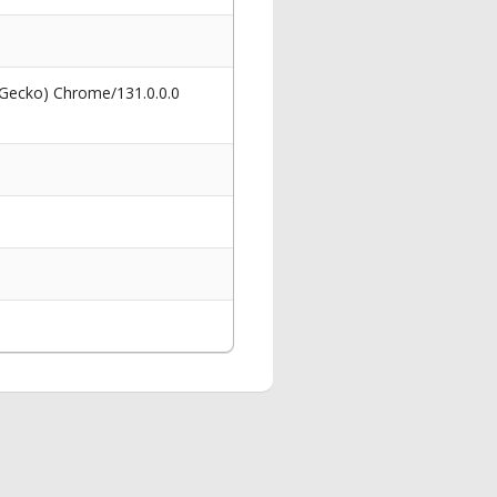
 Gecko) Chrome/131.0.0.0