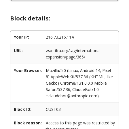
Block details:
Your IP:
216.73.216.114
URL:
wan-ifra.org/tag/international-
expansion/page/365/
Your Browser:
Mozilla/5.0 (Linux; Android 14; Pixel
8) AppleWebKit/537.36 (KHTML, like
Gecko) Chrome/131.0.0.0 Mobile
Safari/537.36; ClaudeBot/1.0;
+claudebot@anthropic.com)
Block ID:
CUST03
Block reason:
Access to this page was restricted by