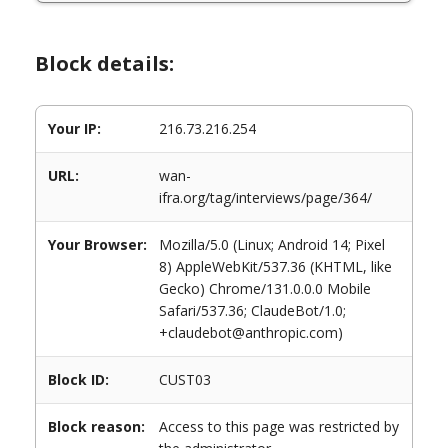
Block details:
Your IP:
216.73.216.254
URL:
wan-
ifra.org/tag/interviews/page/364/
Your Browser:
Mozilla/5.0 (Linux; Android 14; Pixel
8) AppleWebKit/537.36 (KHTML, like
Gecko) Chrome/131.0.0.0 Mobile
Safari/537.36; ClaudeBot/1.0;
+claudebot@anthropic.com)
Block ID:
CUST03
Block reason:
Access to this page was restricted by