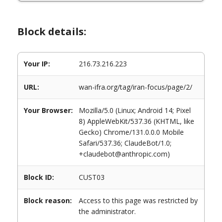
Block details:
Your IP:
216.73.216.223
URL:
wan-ifra.org/tag/iran-focus/page/2/
Your Browser:
Mozilla/5.0 (Linux; Android 14; Pixel
8) AppleWebKit/537.36 (KHTML, like
Gecko) Chrome/131.0.0.0 Mobile
Safari/537.36; ClaudeBot/1.0;
+claudebot@anthropic.com)
Block ID:
CUST03
Block reason:
Access to this page was restricted by
the administrator.