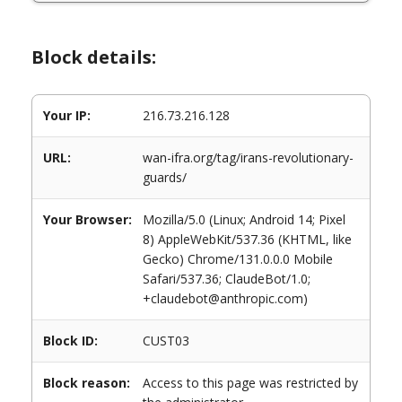
Block details:
Your IP:
216.73.216.128
URL:
wan-ifra.org/tag/irans-revolutionary-
guards/
Your Browser:
Mozilla/5.0 (Linux; Android 14; Pixel
8) AppleWebKit/537.36 (KHTML, like
Gecko) Chrome/131.0.0.0 Mobile
Safari/537.36; ClaudeBot/1.0;
+claudebot@anthropic.com)
Block ID:
CUST03
Block reason:
Access to this page was restricted by