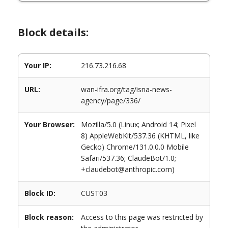
Block details:
Your IP:
216.73.216.68
URL:
wan-ifra.org/tag/isna-news-
agency/page/336/
Your Browser:
Mozilla/5.0 (Linux; Android 14; Pixel
8) AppleWebKit/537.36 (KHTML, like
Gecko) Chrome/131.0.0.0 Mobile
Safari/537.36; ClaudeBot/1.0;
+claudebot@anthropic.com)
Block ID:
CUST03
Block reason:
Access to this page was restricted by