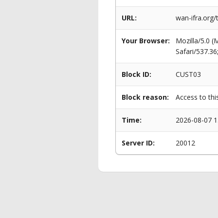
URL:
wan-ifra.org/
Your Browser:
Mozilla/5.0 
Safari/537.3
Block ID:
CUST03
Block reason:
Access to thi
Time:
2026-08-07 1
Server ID:
20012