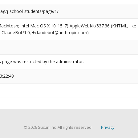
tag/j-school-students/page/1/
(Macintosh; Intel Mac OS X 10_15_7) AppleWebKit/537.36 (KHTML, like
6; ClaudeBot/1.0; +claudebot@anthropic.com)
s page was restricted by the administrator.
3:22:49
© 2026 Sucuri Inc. All rights reserved.
Privacy