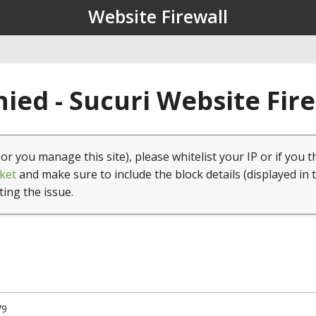
Website Firewall
ied - Sucuri Website Fir
(or you manage this site), please whitelist your IP or if you t
ket
and make sure to include the block details (displayed in 
ting the issue.
79