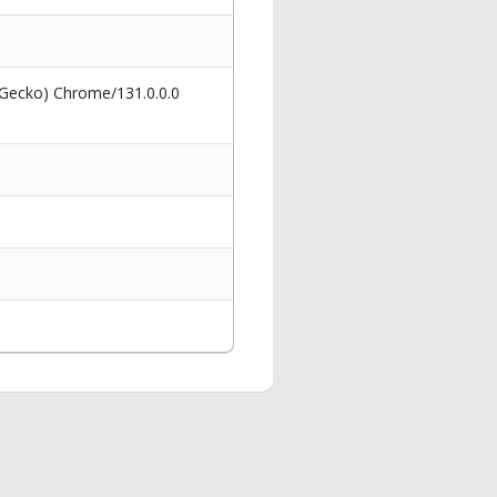
 Gecko) Chrome/131.0.0.0