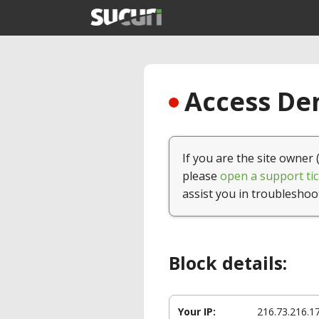
Access Den
If you are the site owner 
please
open a support tic
assist you in troubleshoo
Block details:
Your IP:
216.73.216.1