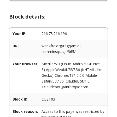
Block details:
Your IP:
216.73.216.196
URL:
wan-ifra.org/tag/jamie-
cummins/page/365/
Your Browser:
Mozilla/5.0 (Linux; Android 14; Pixel
8) AppleWebKit/537.36 (KHTML, like
Gecko) Chrome/131.0.0.0 Mobile
Safari/537.36; ClaudeBot/1.0;
+claudebot@anthropic.com)
Block ID:
CUST03
Block reason:
Access to this page was restricted by