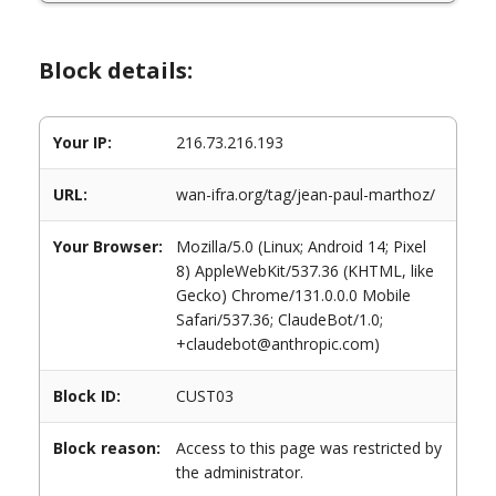
Block details:
Your IP:
216.73.216.193
URL:
wan-ifra.org/tag/jean-paul-marthoz/
Your Browser:
Mozilla/5.0 (Linux; Android 14; Pixel
8) AppleWebKit/537.36 (KHTML, like
Gecko) Chrome/131.0.0.0 Mobile
Safari/537.36; ClaudeBot/1.0;
+claudebot@anthropic.com)
Block ID:
CUST03
Block reason:
Access to this page was restricted by
the administrator.