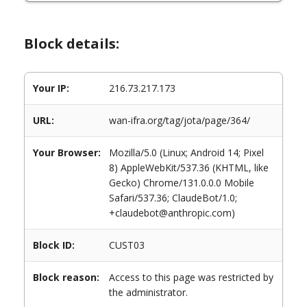
Block details:
Your IP:
216.73.217.173
URL:
wan-ifra.org/tag/jota/page/364/
Your Browser:
Mozilla/5.0 (Linux; Android 14; Pixel
8) AppleWebKit/537.36 (KHTML, like
Gecko) Chrome/131.0.0.0 Mobile
Safari/537.36; ClaudeBot/1.0;
+claudebot@anthropic.com)
Block ID:
CUST03
Block reason:
Access to this page was restricted by
the administrator.