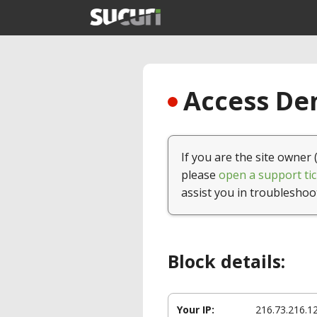
Access Den
If you are the site owner 
please
open a support tic
assist you in troubleshoo
Block details:
Your IP:
216.73.216.1