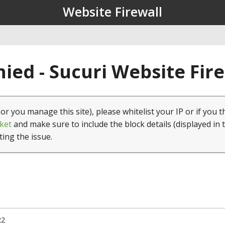
Website Firewall
ied - Sucuri Website Fir
(or you manage this site), please whitelist your IP or if you t
ket
and make sure to include the block details (displayed in 
ting the issue.
22