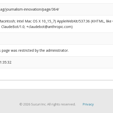
tag/journalism-innovation/page/364/
(Macintosh; Intel Mac OS X 10_15_7) AppleWebKit/537.36 (KHTML, like
6; ClaudeBot/1.0; +claudebot@anthropic.com)
s page was restricted by the administrator.
1:35:32
© 2026 Sucuri Inc. All rights reserved.
Privacy