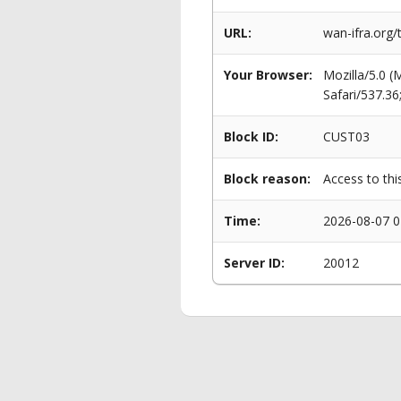
URL:
wan-ifra.org/
Your Browser:
Mozilla/5.0 
Safari/537.3
Block ID:
CUST03
Block reason:
Access to thi
Time:
2026-08-07 0
Server ID:
20012