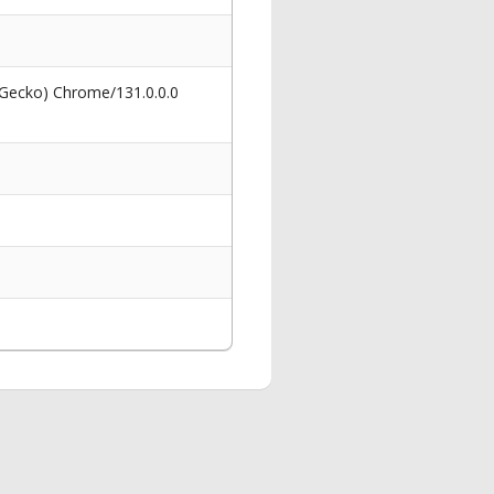
 Gecko) Chrome/131.0.0.0