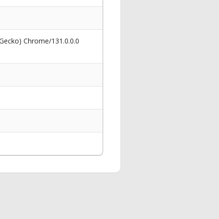
 Gecko) Chrome/131.0.0.0