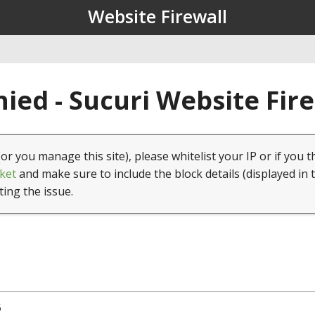
Website Firewall
ied - Sucuri Website Fir
(or you manage this site), please whitelist your IP or if you t
ket
and make sure to include the block details (displayed in 
ting the issue.
5