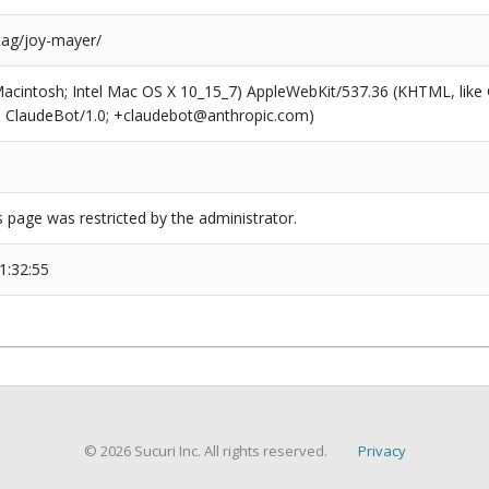
tag/joy-mayer/
(Macintosh; Intel Mac OS X 10_15_7) AppleWebKit/537.36 (KHTML, like
6; ClaudeBot/1.0; +claudebot@anthropic.com)
s page was restricted by the administrator.
1:32:55
© 2026 Sucuri Inc. All rights reserved.
Privacy