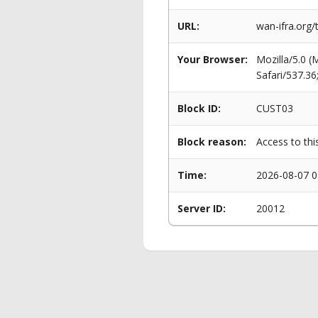
URL:
wan-ifra.org/
Your Browser:
Mozilla/5.0 
Safari/537.3
Block ID:
CUST03
Block reason:
Access to thi
Time:
2026-08-07 0
Server ID:
20012