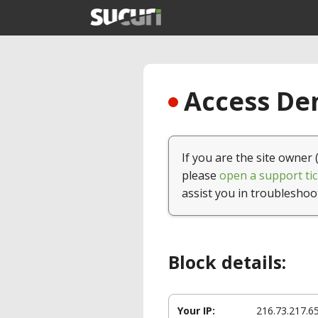
Access Den
If you are the site owner 
please
open a support tic
assist you in troubleshoo
Block details:
Your IP:
216.73.217.6