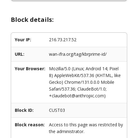
Block details:
Your IP:
216.73.217.52
URL:
wan-ifra.org/tag/kbrprime-id/
Your Browser:
Mozilla/5.0 (Linux; Android 14; Pixel
8) AppleWebKit/537.36 (KHTML, like
Gecko) Chrome/131.0.0.0 Mobile
Safari/537.36; ClaudeBot/1.0;
+claudebot@anthropic.com)
Block ID:
CUST03
Block reason:
Access to this page was restricted by
the administrator.