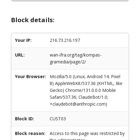
Block details:
Your IP:
216.73.216.197
URL:
wan-ifra.org/tag/kompas-
gramedia/page/2/
Your Browser:
Mozilla/5.0 (Linux; Android 14; Pixel
8) AppleWebKit/537.36 (KHTML, like
Gecko) Chrome/131.0.0.0 Mobile
Safari/537.36; ClaudeBot/1.0;
+claudebot@anthropic.com)
Block ID:
CUST03
Block reason:
Access to this page was restricted by