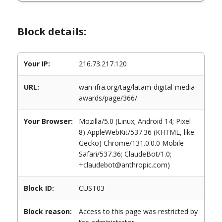
Block details:
Your IP:
216.73.217.120
URL:
wan-ifra.org/tag/latam-digital-media-
awards/page/366/
Your Browser:
Mozilla/5.0 (Linux; Android 14; Pixel
8) AppleWebKit/537.36 (KHTML, like
Gecko) Chrome/131.0.0.0 Mobile
Safari/537.36; ClaudeBot/1.0;
+claudebot@anthropic.com)
Block ID:
CUST03
Block reason:
Access to this page was restricted by