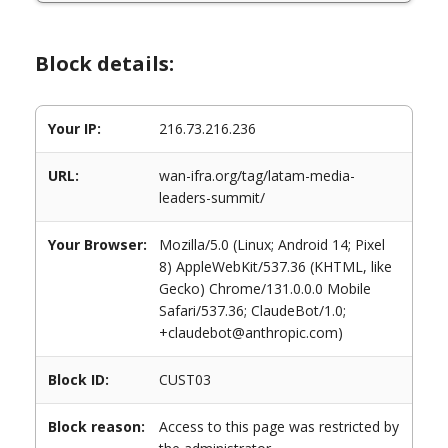
Block details:
Your IP:
216.73.216.236
URL:
wan-ifra.org/tag/latam-media-
leaders-summit/
Your Browser:
Mozilla/5.0 (Linux; Android 14; Pixel
8) AppleWebKit/537.36 (KHTML, like
Gecko) Chrome/131.0.0.0 Mobile
Safari/537.36; ClaudeBot/1.0;
+claudebot@anthropic.com)
Block ID:
CUST03
Block reason:
Access to this page was restricted by