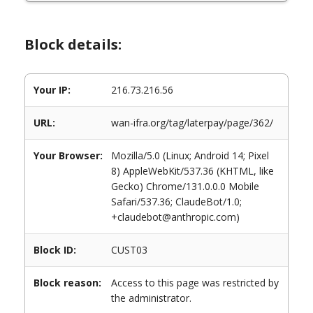
Block details:
Your IP:
216.73.216.56
URL:
wan-ifra.org/tag/laterpay/page/362/
Your Browser:
Mozilla/5.0 (Linux; Android 14; Pixel
8) AppleWebKit/537.36 (KHTML, like
Gecko) Chrome/131.0.0.0 Mobile
Safari/537.36; ClaudeBot/1.0;
+claudebot@anthropic.com)
Block ID:
CUST03
Block reason:
Access to this page was restricted by
the administrator.