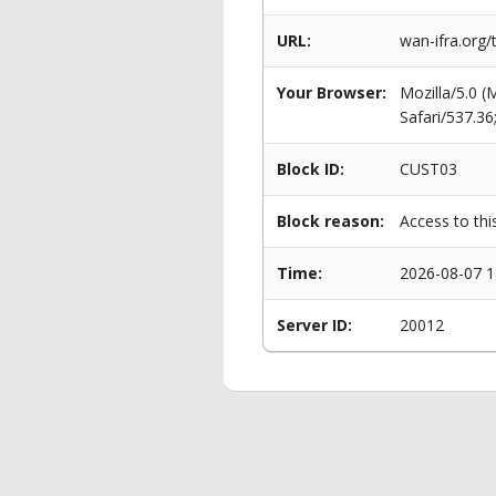
URL:
wan-ifra.org
Your Browser:
Mozilla/5.0 
Safari/537.3
Block ID:
CUST03
Block reason:
Access to thi
Time:
2026-08-07 1
Server ID:
20012