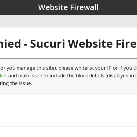
Website Firewall
ied - Sucuri Website Fir
(or you manage this site), please whitelist your IP or if you t
ket
and make sure to include the block details (displayed in 
ting the issue.
0