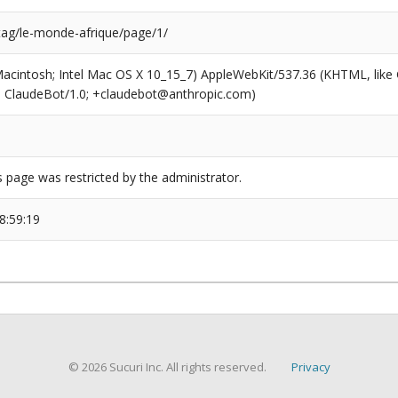
/tag/le-monde-afrique/page/1/
(Macintosh; Intel Mac OS X 10_15_7) AppleWebKit/537.36 (KHTML, like
6; ClaudeBot/1.0; +claudebot@anthropic.com)
s page was restricted by the administrator.
8:59:19
© 2026 Sucuri Inc. All rights reserved.
Privacy