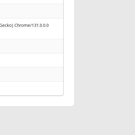
 Gecko) Chrome/131.0.0.0