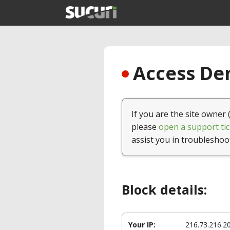
Access Den
If you are the site owner 
please
open a support tic
assist you in troubleshoo
Block details:
Your IP:
216.73.216.2