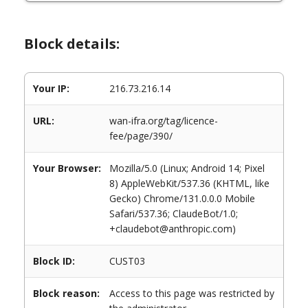
Block details:
Your IP:
216.73.216.14
URL:
wan-ifra.org/tag/licence-
fee/page/390/
Your Browser:
Mozilla/5.0 (Linux; Android 14; Pixel
8) AppleWebKit/537.36 (KHTML, like
Gecko) Chrome/131.0.0.0 Mobile
Safari/537.36; ClaudeBot/1.0;
+claudebot@anthropic.com)
Block ID:
CUST03
Block reason:
Access to this page was restricted by