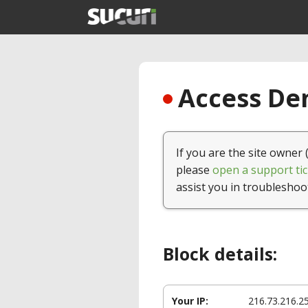
Access Den
If you are the site owner 
please
open a support tic
assist you in troubleshoo
Block details:
Your IP:
216.73.216.2