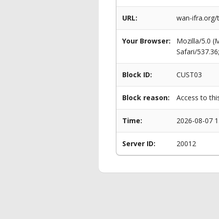
URL:
wan-ifra.org
Your Browser:
Mozilla/5.0 
Safari/537.3
Block ID:
CUST03
Block reason:
Access to thi
Time:
2026-08-07 1
Server ID:
20012