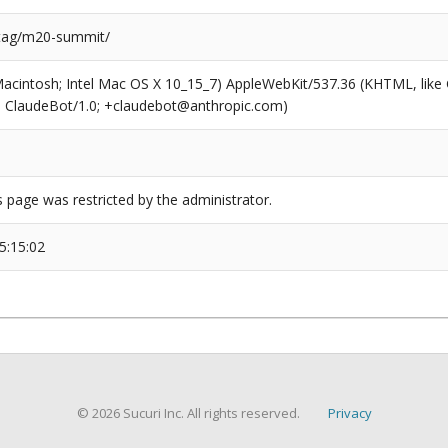
/tag/m20-summit/
(Macintosh; Intel Mac OS X 10_15_7) AppleWebKit/537.36 (KHTML, like
6; ClaudeBot/1.0; +claudebot@anthropic.com)
s page was restricted by the administrator.
5:15:02
© 2026 Sucuri Inc. All rights reserved.
Privacy