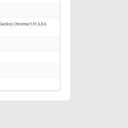
 Gecko) Chrome/131.0.0.0