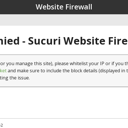
Website Firewall
ied - Sucuri Website Fir
(or you manage this site), please whitelist your IP or if you t
ket
and make sure to include the block details (displayed in 
ting the issue.
52