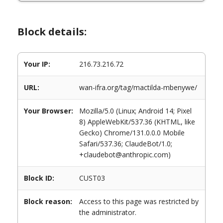
Block details:
Your IP:
216.73.216.72
URL:
wan-ifra.org/tag/mactilda-mbenywe/
Your Browser:
Mozilla/5.0 (Linux; Android 14; Pixel
8) AppleWebKit/537.36 (KHTML, like
Gecko) Chrome/131.0.0.0 Mobile
Safari/537.36; ClaudeBot/1.0;
+claudebot@anthropic.com)
Block ID:
CUST03
Block reason:
Access to this page was restricted by
the administrator.