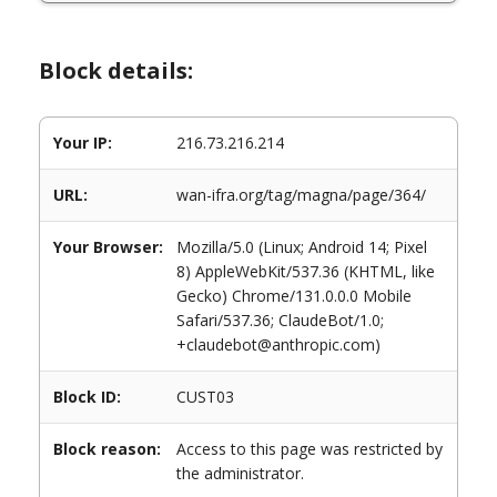
Block details:
Your IP:
216.73.216.214
URL:
wan-ifra.org/tag/magna/page/364/
Your Browser:
Mozilla/5.0 (Linux; Android 14; Pixel
8) AppleWebKit/537.36 (KHTML, like
Gecko) Chrome/131.0.0.0 Mobile
Safari/537.36; ClaudeBot/1.0;
+claudebot@anthropic.com)
Block ID:
CUST03
Block reason:
Access to this page was restricted by
the administrator.