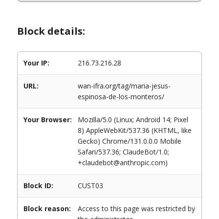
Block details:
Your IP:
216.73.216.28
URL:
wan-ifra.org/tag/maria-jesus-
espinosa-de-los-monteros/
Your Browser:
Mozilla/5.0 (Linux; Android 14; Pixel
8) AppleWebKit/537.36 (KHTML, like
Gecko) Chrome/131.0.0.0 Mobile
Safari/537.36; ClaudeBot/1.0;
+claudebot@anthropic.com)
Block ID:
CUST03
Block reason:
Access to this page was restricted by