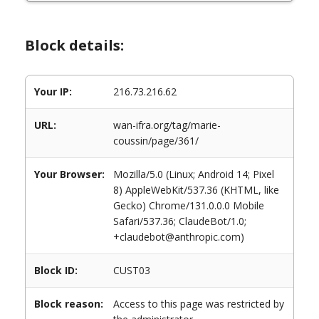
Block details:
Your IP:
216.73.216.62
URL:
wan-ifra.org/tag/marie-
coussin/page/361/
Your Browser:
Mozilla/5.0 (Linux; Android 14; Pixel
8) AppleWebKit/537.36 (KHTML, like
Gecko) Chrome/131.0.0.0 Mobile
Safari/537.36; ClaudeBot/1.0;
+claudebot@anthropic.com)
Block ID:
CUST03
Block reason:
Access to this page was restricted by