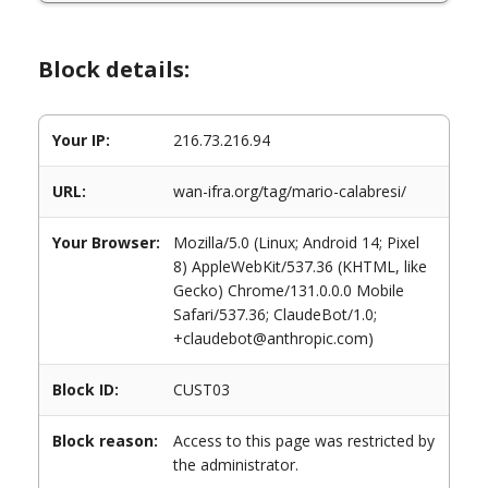
Block details:
Your IP:
216.73.216.94
URL:
wan-ifra.org/tag/mario-calabresi/
Your Browser:
Mozilla/5.0 (Linux; Android 14; Pixel
8) AppleWebKit/537.36 (KHTML, like
Gecko) Chrome/131.0.0.0 Mobile
Safari/537.36; ClaudeBot/1.0;
+claudebot@anthropic.com)
Block ID:
CUST03
Block reason:
Access to this page was restricted by
the administrator.