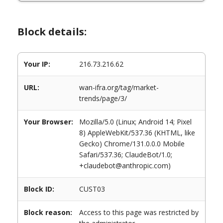
Block details:
Your IP:
216.73.216.62
URL:
wan-ifra.org/tag/market-
trends/page/3/
Your Browser:
Mozilla/5.0 (Linux; Android 14; Pixel
8) AppleWebKit/537.36 (KHTML, like
Gecko) Chrome/131.0.0.0 Mobile
Safari/537.36; ClaudeBot/1.0;
+claudebot@anthropic.com)
Block ID:
CUST03
Block reason:
Access to this page was restricted by