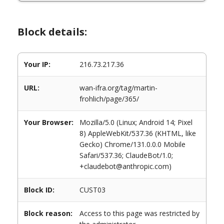
Block details:
Your IP:
216.73.217.36
URL:
wan-ifra.org/tag/martin-
frohlich/page/365/
Your Browser:
Mozilla/5.0 (Linux; Android 14; Pixel
8) AppleWebKit/537.36 (KHTML, like
Gecko) Chrome/131.0.0.0 Mobile
Safari/537.36; ClaudeBot/1.0;
+claudebot@anthropic.com)
Block ID:
CUST03
Block reason:
Access to this page was restricted by