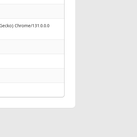
 Gecko) Chrome/131.0.0.0