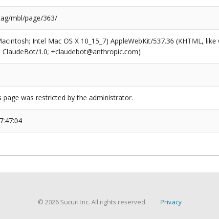
/tag/mbl/page/363/
(Macintosh; Intel Mac OS X 10_15_7) AppleWebKit/537.36 (KHTML, like
6; ClaudeBot/1.0; +claudebot@anthropic.com)
s page was restricted by the administrator.
7:47:04
© 2026 Sucuri Inc. All rights reserved.
Privacy