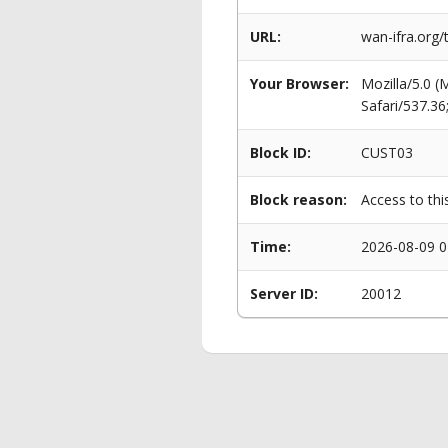
URL:
wan-ifra.org
Your Browser:
Mozilla/5.0 
Safari/537.3
Block ID:
CUST03
Block reason:
Access to thi
Time:
2026-08-09 0
Server ID:
20012