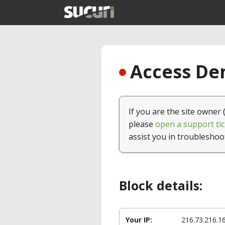
Access Den
If you are the site owner 
please
open a support tic
assist you in troubleshoo
Block details:
Your IP:
216.73.216.1