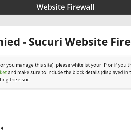
Website Firewall
ied - Sucuri Website Fir
(or you manage this site), please whitelist your IP or if you t
ket
and make sure to include the block details (displayed in 
ting the issue.
64