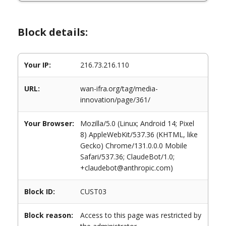
Block details:
Your IP:
216.73.216.110
URL:
wan-ifra.org/tag/media-
innovation/page/361/
Your Browser:
Mozilla/5.0 (Linux; Android 14; Pixel
8) AppleWebKit/537.36 (KHTML, like
Gecko) Chrome/131.0.0.0 Mobile
Safari/537.36; ClaudeBot/1.0;
+claudebot@anthropic.com)
Block ID:
CUST03
Block reason:
Access to this page was restricted by